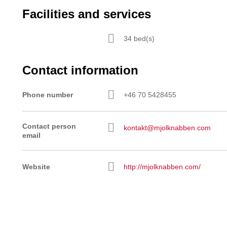
Facilities and services
34 bed(s)
Contact information
Phone number
+46 70 5428455
Contact person
kontakt@mjolknabben.com
email
Website
http://mjolknabben.com/