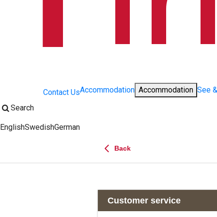
Accommodation
Accommodation
See 
Contact Us
Search
English
Swedish
German
Change language:
Back
Customer service