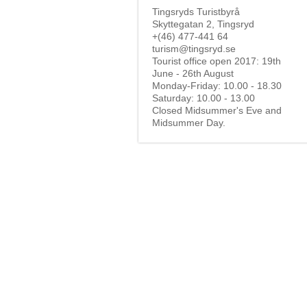
Tingsryds Turistbyrå
Skyttegatan 2, Tingsryd
+(46) 477-441 64
turism@tingsryd.se
Tourist office open 2017: 19th
June - 26th August
Monday-Friday: 10.00 - 18.30
Saturday: 10.00 - 13.00
Closed Midsummer's Eve and
Midsummer Day.