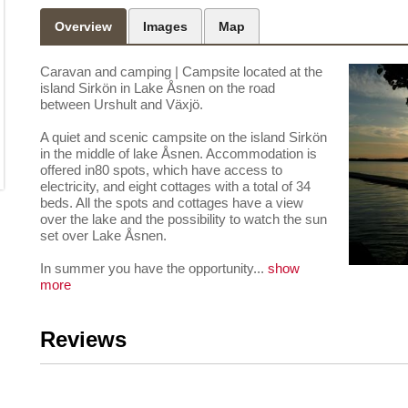
Overview
Images
Map
Caravan and camping
|
Campsite located at the
island Sirkön in Lake Åsnen on the road
between Urshult and Växjö.
A quiet and scenic campsite on the island Sirkön
in the middle of lake Åsnen. Accommodation is
offered in80 spots, which have access to
electricity, and eight cottages with a total of 34
beds. All the spots and cottages have a view
over the lake and the possibility to watch the sun
set over Lake Åsnen.
In summer you have the opportunity
...
show
more
Reviews