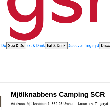
& Do
See & Do
Eat & Drink
Eat & Drink
Discover Tingsryd
Disc
Mjölknabbens Camping SCR
Address
: Mjölknabben 1, 362 95 Urshult
Location
: Tingsryd