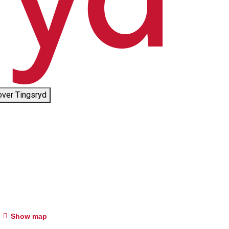
over Tingsryd
Show map